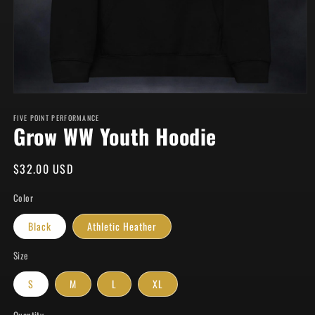
Open
media
FIVE POINT PERFORMANCE
1
Grow WW Youth Hoodie
in
modal
Regular
$32.00 USD
price
Color
Black
Athletic Heather
Size
S
M
L
XL