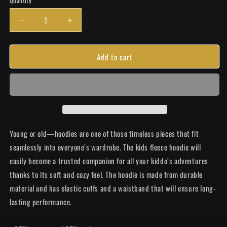
Quantity
Quantity
Decrease
Increase
quantity
quantity
for
for
Add to cart
Grow
Grow
WW
WW
Youth
Youth
Hoodie
Hoodie
Young or old—hoodies are one of those timeless pieces that fit
seamlessly into everyone’s wardrobe. The kids fleece hoodie will
easily become a trusted companion for all your kiddo’s adventures
thanks to its soft and cozy feel. The hoodie is made from durable
material and has elastic cuffs and a waistband that will ensure long-
lasting performance.