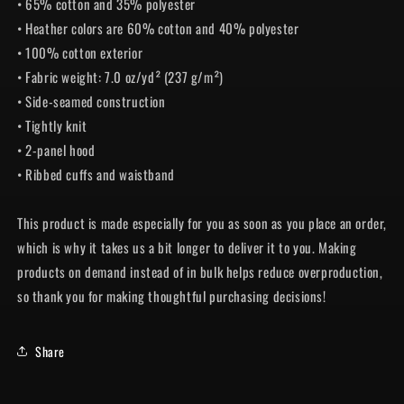
• 65% cotton and 35% polyester
• Heather colors are 60% cotton and 40% polyester
• 100% cotton exterior
• Fabric weight: 7.0 oz/yd² (237 g/m²)
• Side-seamed construction
• Tightly knit
• 2-panel hood
• Ribbed cuffs and waistband
This product is made especially for you as soon as you place an order,
which is why it takes us a bit longer to deliver it to you. Making
products on demand instead of in bulk helps reduce overproduction,
so thank you for making thoughtful purchasing decisions!
Share