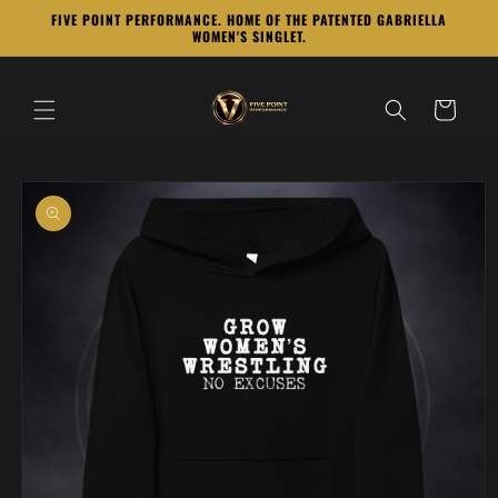
Skip to
FIVE POINT PERFORMANCE. HOME OF THE PATENTED GABRIELLA
content
WOMEN'S SINGLET.
Cart
Skip to
product
information